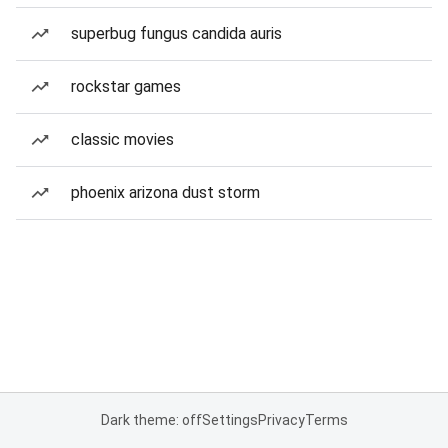
superbug fungus candida auris
rockstar games
classic movies
phoenix arizona dust storm
Dark theme: off
Settings
Privacy
Terms