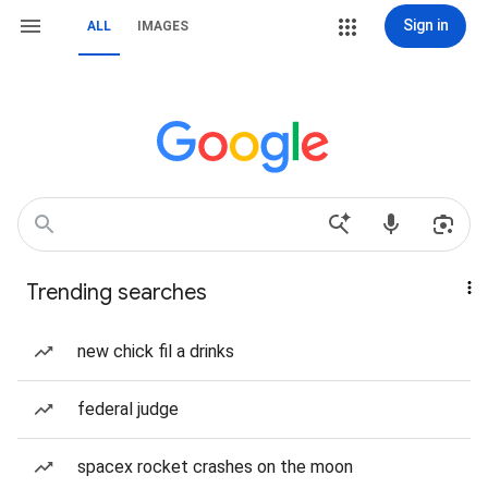
Sign in
ALL
IMAGES
Trending searches
new chick fil a drinks
federal judge
spacex rocket crashes on the moon