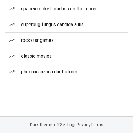
spacex rocket crashes on the moon
superbug fungus candida auris
rockstar games
classic movies
phoenix arizona dust storm
Dark theme: off
Settings
Privacy
Terms