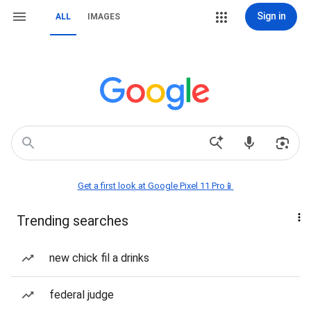
Sign in
ALL
IMAGES
Get a first look at Google Pixel 11 Pro📱
Trending searches
new chick fil a drinks
federal judge