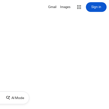
Sign in
Gmail
Images
AI Mode