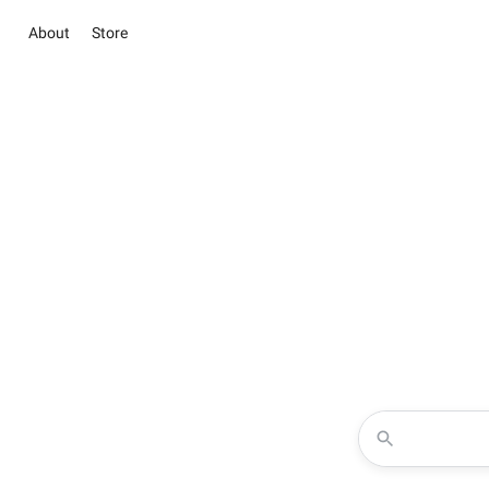
About
Store