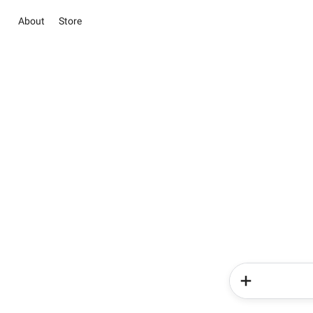
About
Store