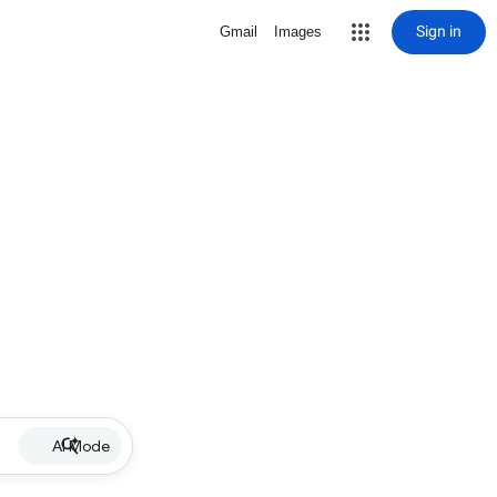
Sign in
Gmail
Images
AI Mode