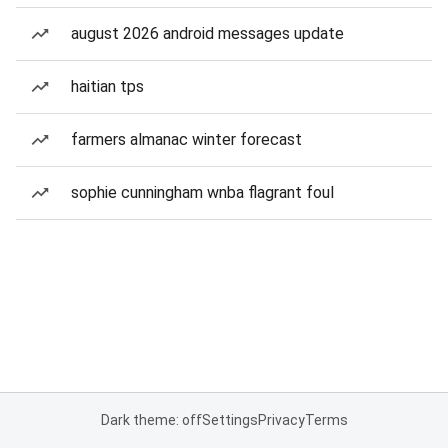
august 2026 android messages update
haitian tps
farmers almanac winter forecast
sophie cunningham wnba flagrant foul
Dark theme: off
Settings
Privacy
Terms