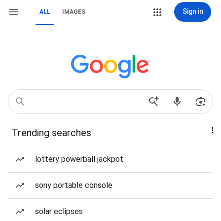
Sign in
ALL
IMAGES
Trending searches
lottery powerball jackpot
sony portable console
solar eclipses