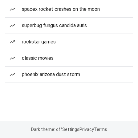
spacex rocket crashes on the moon
superbug fungus candida auris
rockstar games
classic movies
phoenix arizona dust storm
Dark theme: off
Settings
Privacy
Terms