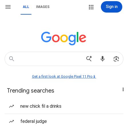
Sign in
ALL
IMAGES
Get a first look at Google Pixel 11 Pro📱
Trending searches
new chick fil a drinks
federal judge