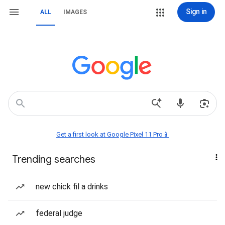
Sign in
ALL
IMAGES
Get a first look at Google Pixel 11 Pro📱
Trending searches
new chick fil a drinks
federal judge