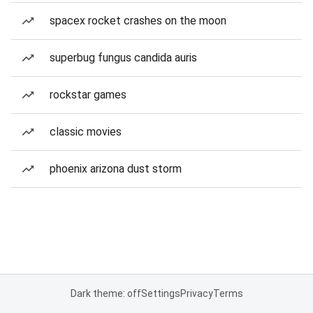
spacex rocket crashes on the moon
superbug fungus candida auris
rockstar games
classic movies
phoenix arizona dust storm
Dark theme: off
Settings
Privacy
Terms