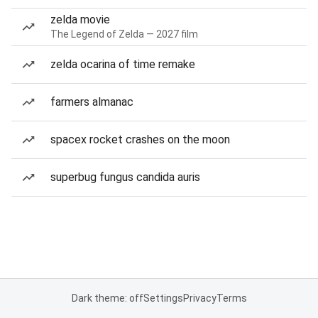
zelda movie
The Legend of Zelda — 2027 film
zelda ocarina of time remake
farmers almanac
spacex rocket crashes on the moon
superbug fungus candida auris
Dark theme: off
Settings
Privacy
Terms