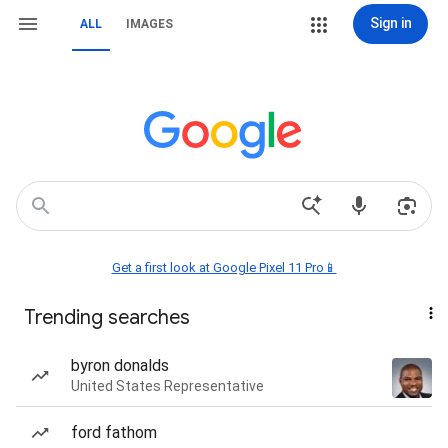
Sign in
ALL
IMAGES
Get a first look at Google Pixel 11 Pro📱
Trending searches
byron donalds
United States Representative
ford fathom