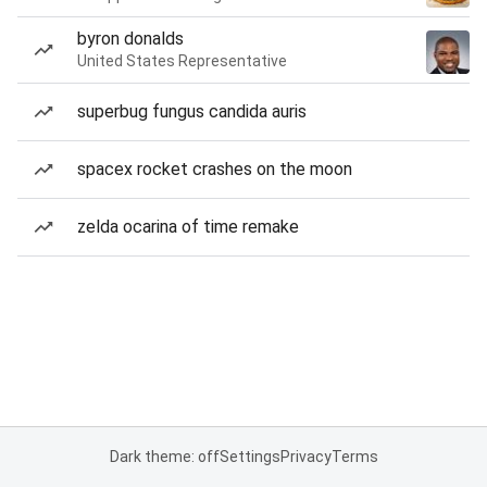
byron donalds
United States Representative
superbug fungus candida auris
spacex rocket crashes on the moon
zelda ocarina of time remake
Dark theme: off
Settings
Privacy
Terms