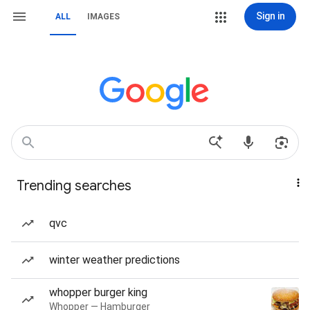
Sign in
ALL
IMAGES
Trending searches
qvc
winter weather predictions
whopper burger king
Whopper — Hamburger