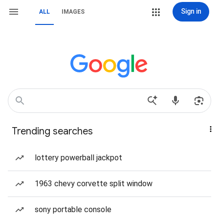
Sign in
ALL
IMAGES
Trending searches
lottery powerball jackpot
1963 chevy corvette split window
sony portable console