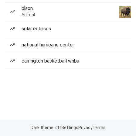
bison
Animal
solar eclipses
national hurricane center
carrington basketball wnba
Dark theme: off
Settings
Privacy
Terms