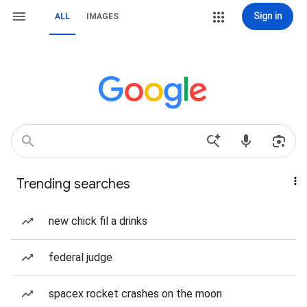
Sign in
ALL
IMAGES
Trending searches
new chick fil a drinks
federal judge
spacex rocket crashes on the moon