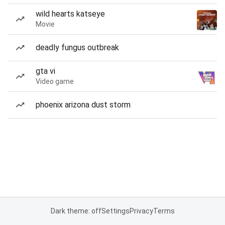
wild hearts katseye
Movie
deadly fungus outbreak
gta vi
Video game
phoenix arizona dust storm
Dark theme: off
Settings
Privacy
Terms