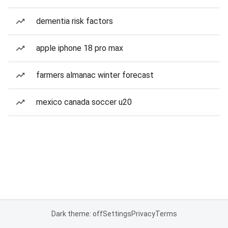
dementia risk factors
apple iphone 18 pro max
farmers almanac winter forecast
mexico canada soccer u20
Dark theme: off
Settings
Privacy
Terms