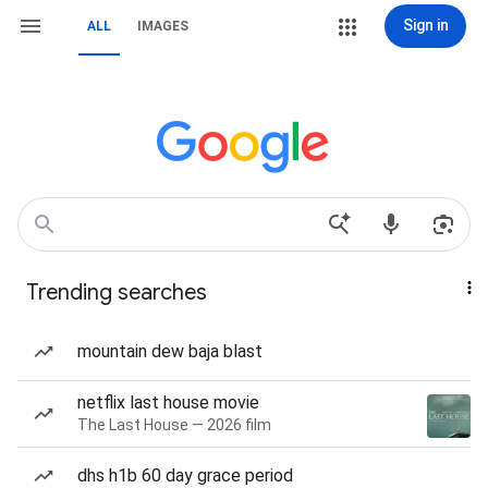
Sign in
ALL
IMAGES
Trending searches
mountain dew baja blast
netflix last house movie
The Last House — 2026 film
dhs h1b 60 day grace period