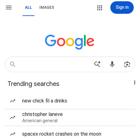
Sign in
ALL
IMAGES
Trending searches
new chick fil a drinks
christopher laneve
American general
spacex rocket crashes on the moon