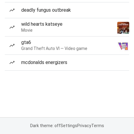
deadly fungus outbreak
wild hearts katseye
Movie
gta6
Grand Theft Auto VI — Video game
mcdonalds energizers
Dark theme: off
Settings
Privacy
Terms