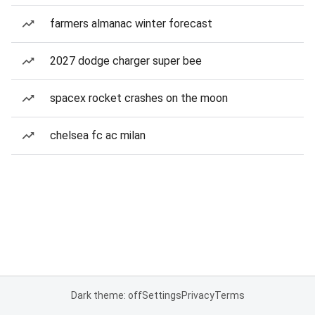
farmers almanac winter forecast
2027 dodge charger super bee
spacex rocket crashes on the moon
chelsea fc ac milan
Dark theme: off
Settings
Privacy
Terms