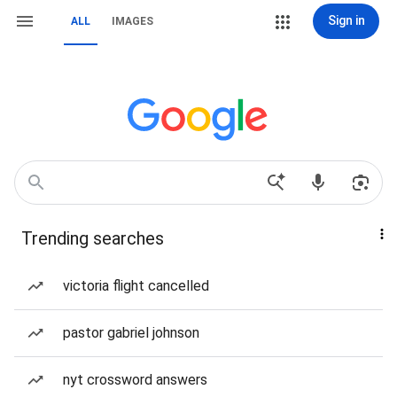
Sign in
ALL
IMAGES
Trending searches
victoria flight cancelled
pastor gabriel johnson
nyt crossword answers